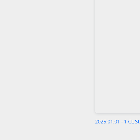
2025.01.01 - 1 CL