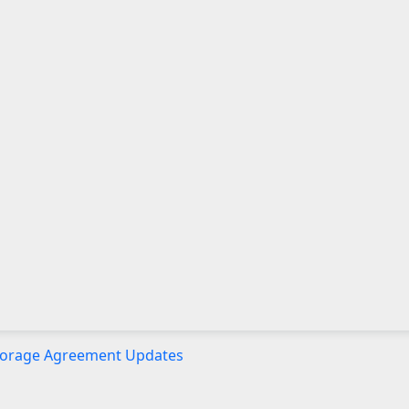
 Storage Agreement Updates